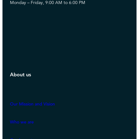
Monday – Friday, 9:00 AM to 6:00 PM
About us
Our Mission and Vision
Who we are