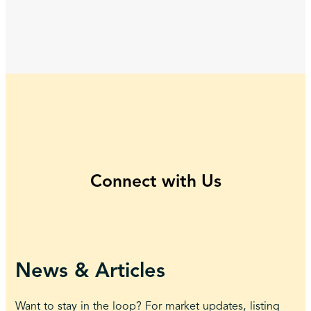
Connect with Us
News & Articles
Want to stay in the loop? For market updates, listing