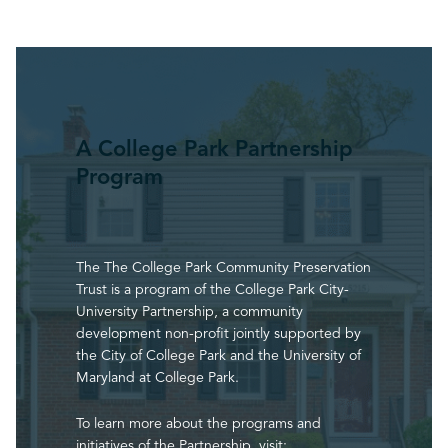
A College Park Partnership
Program
The The College Park Community Preservation
Trust is a program of the College Park City-
University Partnership, a community
development non-profit jointly supported by
the City of College Park and the University of
Maryland at College Park.
To learn more about the programs and
initiatives of the Partnership, visit: