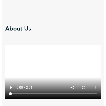
About Us