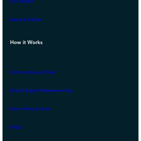
Our Impact
News & Articles
How it Works
Community Land Trust
Shared Equity Homeownership
How to Buy a house
FAQs