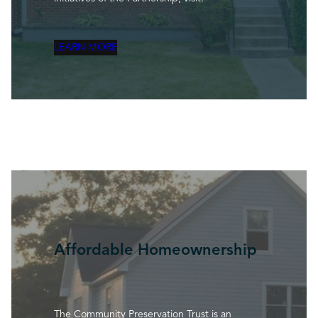
LEARN MORE
Affordable Homeownership
The Community Preservation Trust is an