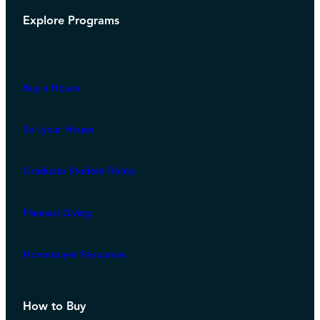
Explore Programs
Buy a House
Sell your House
Graduate Student Rental
Planned Giving
Homebuyer Resources
How to Buy