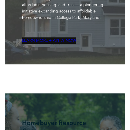
affordable housing land trust— a pioneering
initiative expanding access to affordable
homeownership in College Park, Maryland.
LEARN MORE + APPLY NOW
Homebuyer Resource