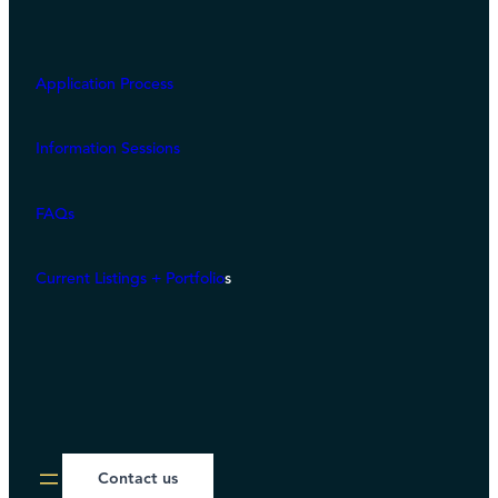
Application Process
Information Sessions
FAQs
Current Listings + Portfolio
s
Contact us