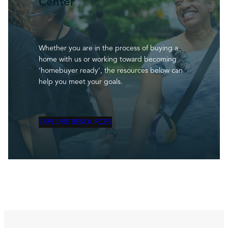
Center
Whether you are in the process of buying a
home with us or working toward becoming
‘homebuyer ready’, the resources below can
help you meet your goals.
EXPLORE RESOURCES