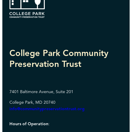
College Park Community
Preservation Trust
7401 Baltimore Avenue, Suite 201
College Park, MD 20740
info@communitypreservationtrust.org
Hours of Operation
: