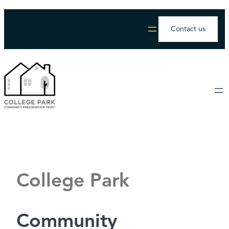
Contact us
College Park
Community