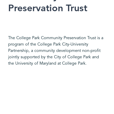
Preservation Trust
The College Park Community Preservation Trust is a
program of the College Park City-University
Partnership, a community development non-profit
jointly supported by the City of College Park and
the University of Maryland at College Park.