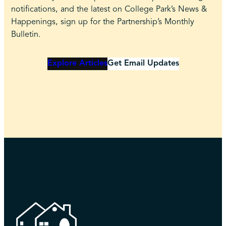
notifications, and the latest on College Park’s News &
Happenings, sign up for the Partnership’s Monthly
Bulletin.
Explore Articles
Get Email Updates